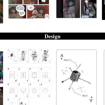
Design