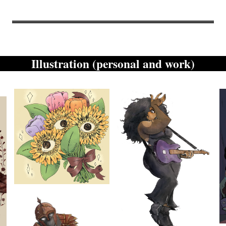
Illustration (personal and work)