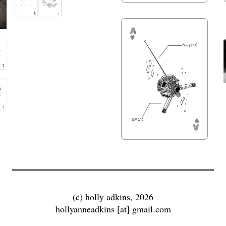
(c) holly adkins, 2026
hollyanneadkins [at] gmail.com