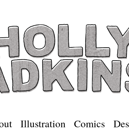
out
Illustration
Comics
Des