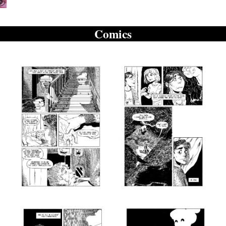
Comics